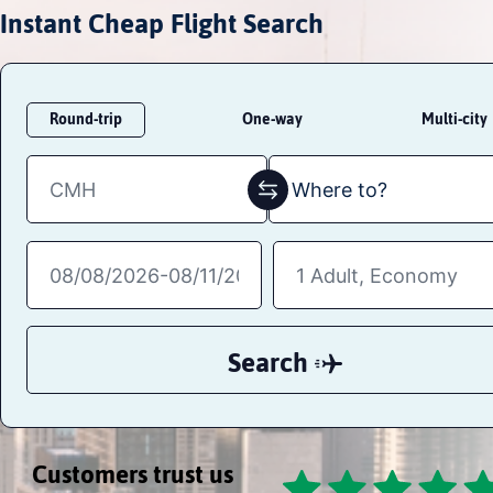
Instant Cheap Flight Search
Round-trip
One-way
Multi-city
Search
Customers trust us