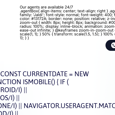
Our agents are available 24/7
.agentBox{ align-items: center; text-align: right } .
family: 'Jaldi'; font-style: normal; font-weight: 400; 
color: #13172A; border: none; position: relative; z-in
zoom-out { width: 8px; height: 8px; background: #0
radius: 100%; display: inline-block; animation: zoo
ease-out infinite; } @keyframes zoom-in-zoom-out 
scale(1, 1); } 50% { transform: scale(1.5, 1.5); } 100% 
1); } }
CONST CURRENTDATE = NEW
CTION ISMOBILE() { IF (
ID/I) ||
/I) ||
E/I) || NAVIGATOR.USERAGENT.MATCH
/I) ||