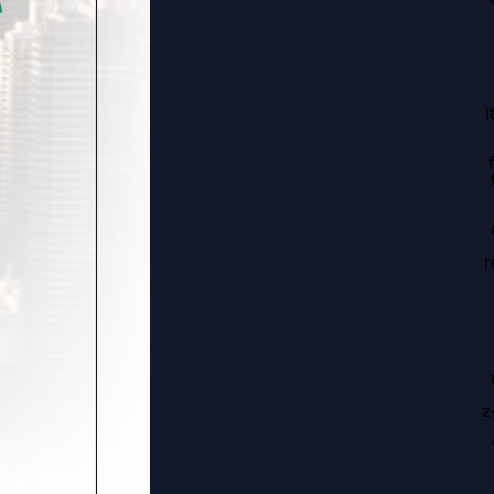
i
r
z