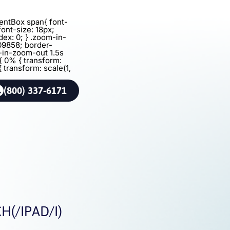
agentBox span{ font-
font-size: 18px;
dex: 0; } .zoom-in-
09858; border-
m-in-zoom-out 1.5s
{ 0% { transform:
{ transform: scale(1,
(800) 337-6171
(/IPAD/I)