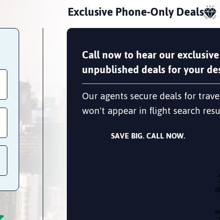
Exclusive Phone-Only Deals
Call now to hear our exclusive
unpublished deals for your des
Our agents secure deals for trave
won't appear in flight search resu
SAVE BIG. CALL NOW.
a
w