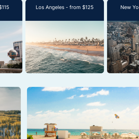
$115
Los Angeles - from $125
New Yor