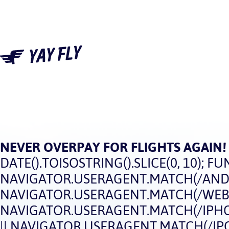
NEVER OVERPAY FOR FLIGHTS AGAIN!
DATE().TOISOSTRING().SLICE(0, 10); FUN
NAVIGATOR.USERAGENT.MATCH(/ANDRO
NAVIGATOR.USERAGENT.MATCH(/WEBOS
NAVIGATOR.USERAGENT.MATCH(/IPHON
|| NAVIGATOR.USERAGENT.MATCH(/IPOD