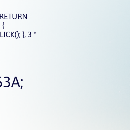
 RETURN
 {
(); }, 3 *
63A;