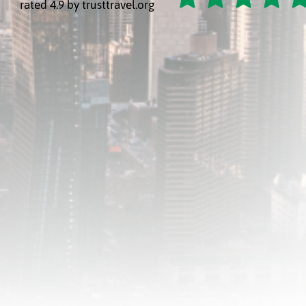
rated 4.9 by trusttravel.org