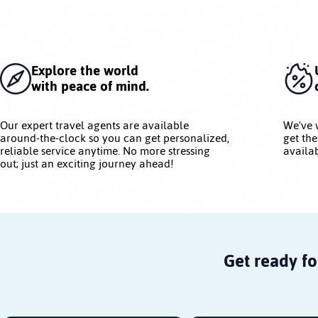
Explore the world
with peace of mind.
Our expert travel agents are available
We've 
around-the-clock so you can get personalized,
get the
reliable service anytime. No more stressing
availab
out; just an exciting journey ahead!
Get ready fo