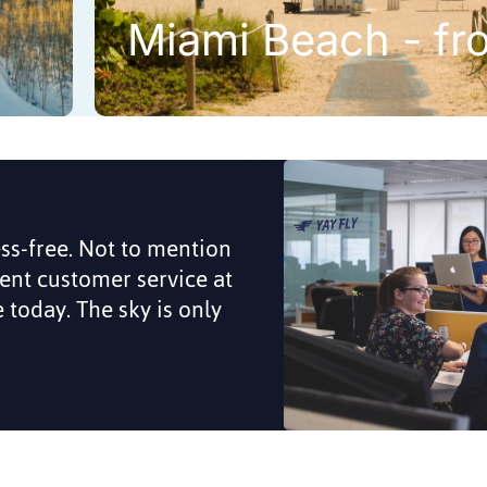
Miami Beach - fr
ess-free. Not to mention
lent customer service at
me today. The sky is only