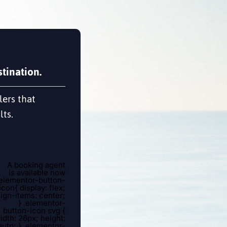
tination.
lers that
lts.
A booking agent
is available now
.elementor-button-
icon{ display: flex;
lign-items: center;
} .elementor-
button-icon svg {
idth: 26px; height:
auto; } .elementor-