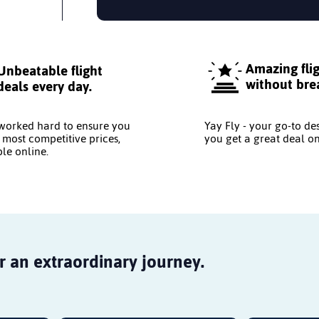
Amazing fli
Unbeatable flight
without bre
deals every day.
worked hard to ensure you
Yay Fly - your go-to de
 most competitive prices,
you get a great deal on
le online.
r an extraordinary journey.