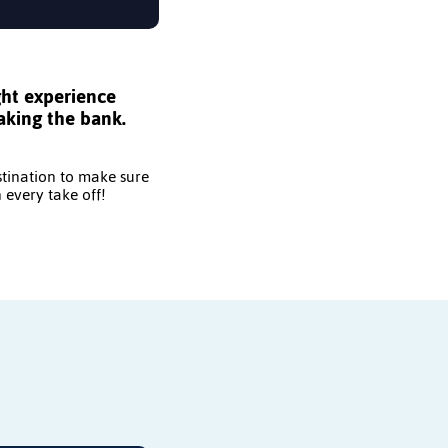
ght experience
aking the bank.
stination to make sure
 every take off!