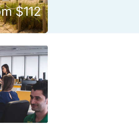
om $112