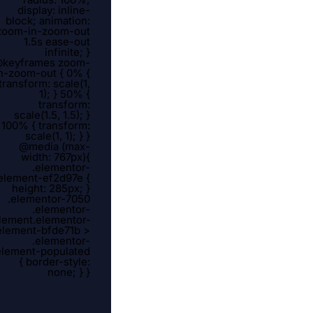
display: inline-
block; animation:
zoom-in-zoom-out
1.5s ease-out
infinite; }
keyframes zoom-
n-zoom-out { 0% {
transform: scale(1,
1); } 50% {
transform:
scale(1.5, 1.5); }
100% { transform:
scale(1, 1); } }
@media (max-
width: 767px){
.elementor-
element-ef2d97e {
height: 285px; }
.elementor-7050
.elementor-
lement.elementor-
element-bfde71b >
.elementor-
element-populated
{ border-style:
none; } }