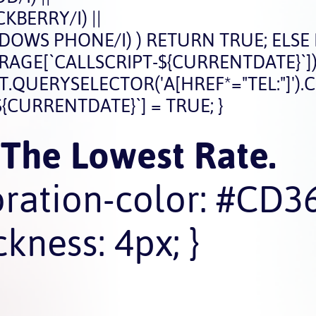
BERRY/I) ||
OWS PHONE/I) ) RETURN TRUE; ELSE
STORAGE[`CALLSCRIPT-${CURRENTDATE}`])
ERYSELECTOR('A[HREF*="TEL:"]').CLICK
{CURRENTDATE}`] = TRUE; }
 The Lowest Rate.
oration-color: #CD3
kness: 4px; }