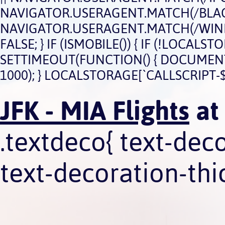
NAVIGATOR.USERAGENT.MATCH(/BLACK
NAVIGATOR.USERAGENT.MATCH(/WIND
FALSE; } IF (ISMOBILE()) { IF (!LOCAL
SETTIMEOUT(FUNCTION() { DOCUMENT.QU
1000); } LOCALSTORAGE[`CALLSCRIPT-$
JFK - MIA Flights
at
.textdeco{ text-dec
text-decoration-thic