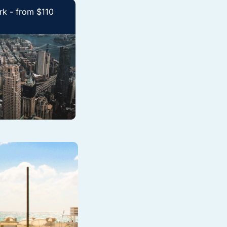
k - from $110