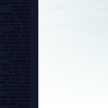
button-text { text-
align: left; }
.elementor-
element-ef2d97e{
height: 380px; }
.agentBoxs{ align-
tems: center; text-
align: left }
.agentBoxs span{
font-family: 'Jaldi';
font-style: normal;
font-weight: 400;
font-size: 16px;
color: #fff; border:
none; position:
elative; z-index: 0;
} .agentsBoxs
span{ font-family:
'Jaldi'; font-style:
normal; font-
weight: 400; font-
size: 16px; color:
#fff; border: none;
position: relative;
-index: 0; } .zoom-
in-zoom-out {
width: 8px; height:
8px; background:
#009858; border-
radius: 100%;