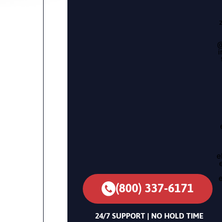
@
i
e
(800) 337-6171
24/7 SUPPORT | NO HOLD TIME