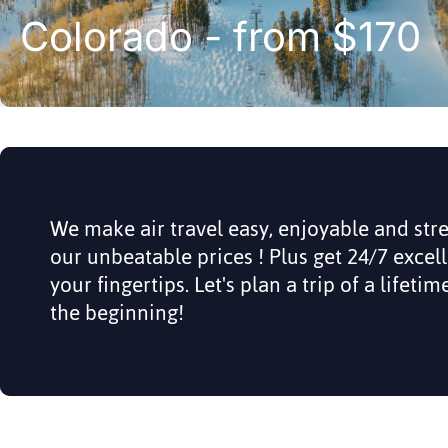
Colorado - from $170
We make air travel easy, enjoyable and str
our unbeatable prices ! Plus get 24/7 excel
your fingertips. Let's plan a trip of a lifeti
the beginning!