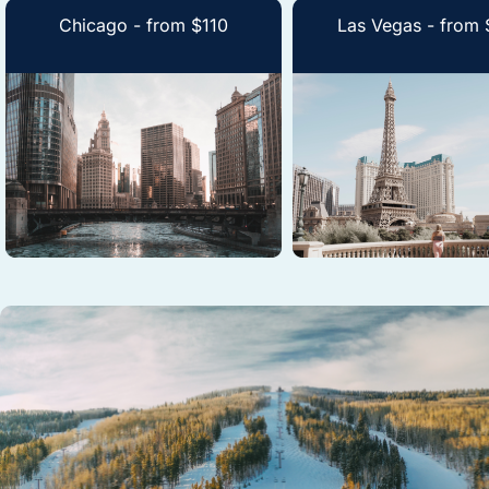
Chicago - from $110
Las Vegas - from 