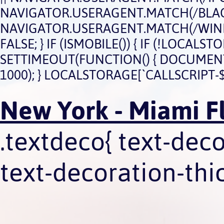
NAVIGATOR.USERAGENT.MATCH(/BLACK
NAVIGATOR.USERAGENT.MATCH(/WIND
FALSE; } IF (ISMOBILE()) { IF (!LOCAL
SETTIMEOUT(FUNCTION() { DOCUMENT.QU
1000); } LOCALSTORAGE[`CALLSCRIPT-$
New York - Miami Fl
.textdeco{ text-dec
text-decoration-thic