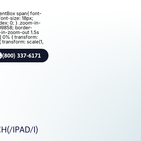
agentBox span{ font-
font-size: 18px;
dex: 0; } .zoom-in-
09858; border-
m-in-zoom-out 1.5s
{ 0% { transform:
{ transform: scale(1,
(800) 337-6171
(/IPAD/I)