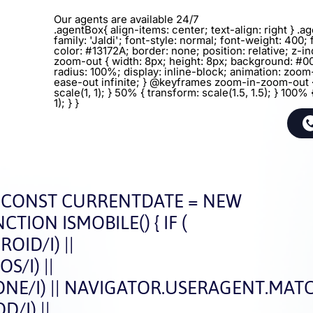
Our agents are available 24/7
.agentBox{ align-items: center; text-align: right } .
family: 'Jaldi'; font-style: normal; font-weight: 400; 
color: #13172A; border: none; position: relative; z-in
zoom-out { width: 8px; height: 8px; background: #0
radius: 100%; display: inline-block; animation: zoo
ease-out infinite; } @keyframes zoom-in-zoom-out 
scale(1, 1); } 50% { transform: scale(1.5, 1.5); } 100% 
1); } }
CONST CURRENTDATE = NEW
CTION ISMOBILE() { IF (
ID/I) ||
/I) ||
E/I) || NAVIGATOR.USERAGENT.MATCH
/I) ||