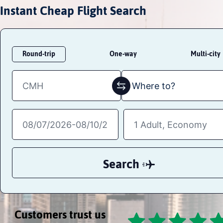
Instant Cheap Flight Search
Round-trip
One-way
Multi-city
Search
Customers trust us