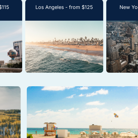
$115
Los Angeles - from $125
New Yor