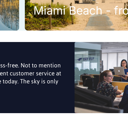
Miami Beach - fr
ess-free. Not to mention
lent customer service at
me today. The sky is only