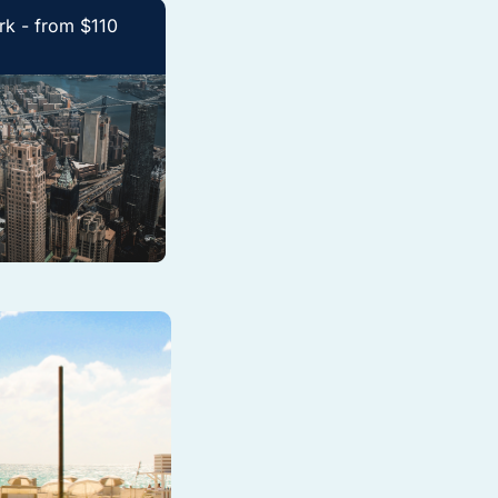
k - from $110