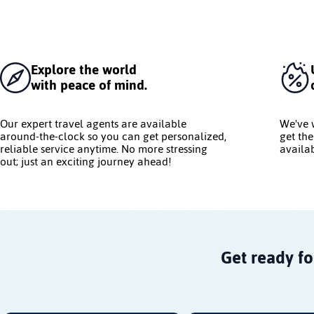
Explore the world
with peace of mind.
Our expert travel agents are available
We've 
around-the-clock so you can get personalized,
get the
reliable service anytime. No more stressing
availab
out; just an exciting journey ahead!
Get ready fo