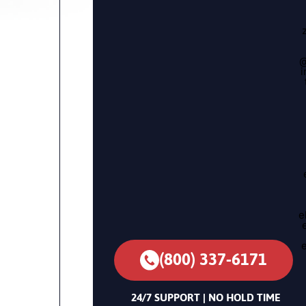
@
i
e
(800) 337-6171
24/7 SUPPORT | NO HOLD TIME