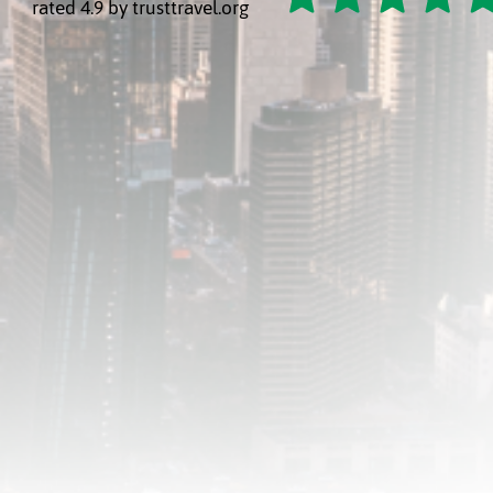
rated 4.9 by trusttravel.org