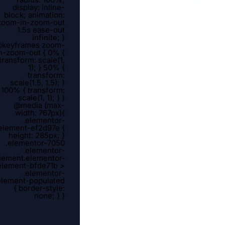
display: inline-
block; animation:
zoom-in-zoom-out
1.5s ease-out
infinite; }
keyframes zoom-
n-zoom-out { 0% {
transform: scale(1,
1); } 50% {
transform:
scale(1.5, 1.5); }
100% { transform:
scale(1, 1); } }
@media (max-
width: 767px){
.elementor-
element-ef2d97e {
height: 285px; }
.elementor-7050
.elementor-
lement.elementor-
element-bfde71b >
.elementor-
element-populated
{ border-style:
none; } }