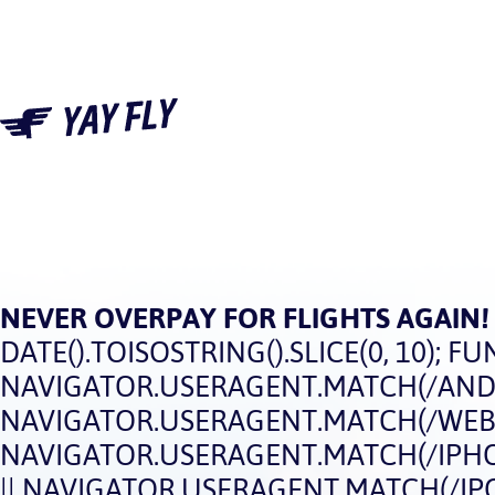
NEVER OVERPAY FOR FLIGHTS AGAIN!
DATE().TOISOSTRING().SLICE(0, 10); FUN
NAVIGATOR.USERAGENT.MATCH(/ANDRO
NAVIGATOR.USERAGENT.MATCH(/WEBOS
NAVIGATOR.USERAGENT.MATCH(/IPHON
|| NAVIGATOR.USERAGENT.MATCH(/IPOD