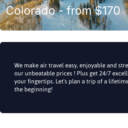
Colorado - from $170
We make air travel easy, enjoyable and str
our unbeatable prices ! Plus get 24/7 excel
your fingertips. Let's plan a trip of a lifeti
the beginning!