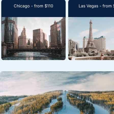
Chicago - from $110
Las Vegas - from 