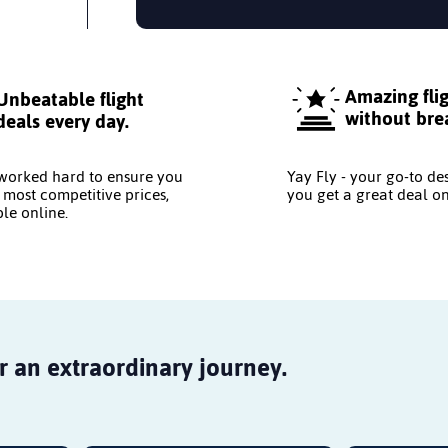
Amazing fli
Unbeatable flight
without bre
deals every day.
worked hard to ensure you
Yay Fly - your go-to de
 most competitive prices,
you get a great deal on
le online.
r an extraordinary journey.