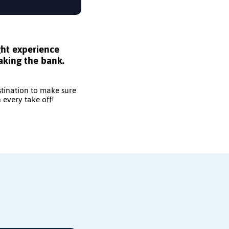
ght experience
aking the bank.
stination to make sure
 every take off!