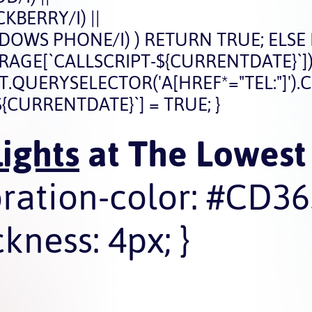
BERRY/I) ||
OWS PHONE/I) ) RETURN TRUE; ELSE
STORAGE[`CALLSCRIPT-${CURRENTDATE}`])
ERYSELECTOR('A[HREF*="TEL:"]').CLICK
{CURRENTDATE}`] = TRUE; }
ights
at The Lowest 
oration-color: #CD36
kness: 4px; }