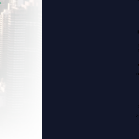
i
r
z