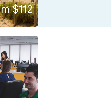
om $112