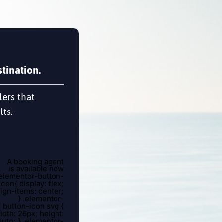
tination.
lers that
lts.
A booking agent
is available now
.elementor-button-
icon{ display: flex;
lign-items: center;
} .elementor-
button-icon svg {
idth: 26px; height:
auto; } .elementor-