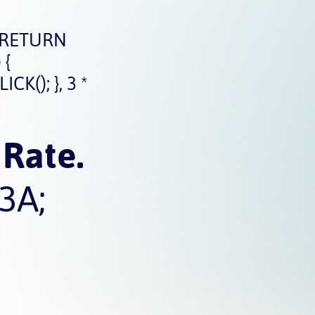
 RETURN
 {
(); }, 3 *
Rate.
3A;