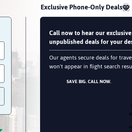
Exclusive Phone-Only Deals
Call now to hear our exclusive
unpublished deals for your des
Our agents secure deals for trave
won't appear in flight search resu
SAVE BIG. CALL NOW.
a
w