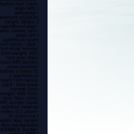
button-text { text-
align: left; }
.elementor-
element-ef2d97e{
height: 380px; }
.agentBoxs{ align-
tems: center; text-
align: left }
.agentBoxs span{
font-family: 'Jaldi';
font-style: normal;
font-weight: 400;
font-size: 16px;
color: #fff; border:
none; position:
elative; z-index: 0;
} .agentsBoxs
span{ font-family:
'Jaldi'; font-style:
normal; font-
weight: 400; font-
size: 16px; color:
#fff; border: none;
position: relative;
-index: 0; } .zoom-
in-zoom-out {
width: 8px; height:
8px; background:
#009858; border-
radius: 100%;