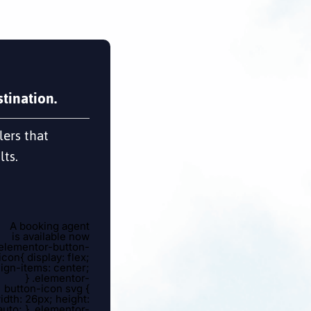
tination.
lers that
lts.
A booking agent
is available now
.elementor-button-
icon{ display: flex;
lign-items: center;
} .elementor-
button-icon svg {
idth: 26px; height:
auto; } .elementor-