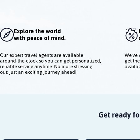
Explore the world
with peace of mind.
Our expert travel agents are available
We've 
around-the-clock so you can get personalized,
get the
reliable service anytime. No more stressing
availab
out; just an exciting journey ahead!
Get ready fo