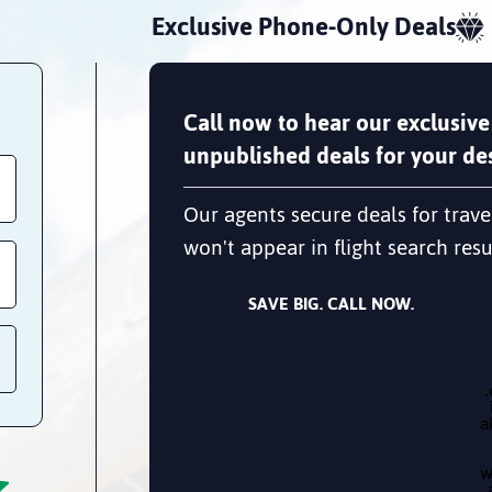
Exclusive Phone-Only Deals
Call now to hear our exclusive
unpublished deals for your des
Our agents secure deals for trave
won't appear in flight search resu
SAVE BIG. CALL NOW.
a
w