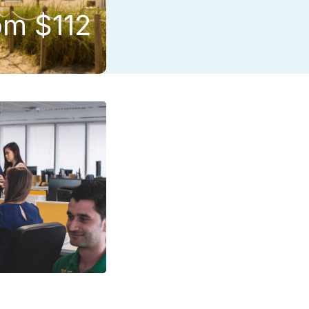
om $112