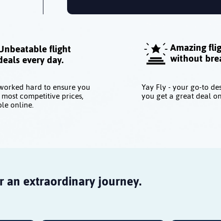
Amazing fli
Unbeatable flight
without bre
deals every day.
worked hard to ensure you
Yay Fly - your go-to de
 most competitive prices,
you get a great deal on
le online.
r an extraordinary journey.