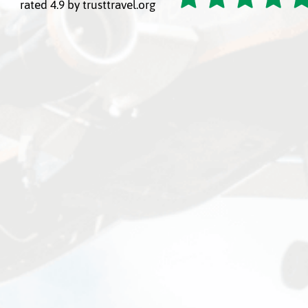
rated 4.9 by trusttravel.org