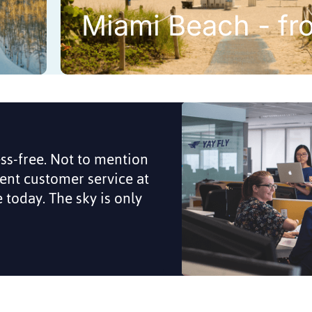
Miami Beach - fr
ess-free. Not to mention
lent customer service at
me today. The sky is only