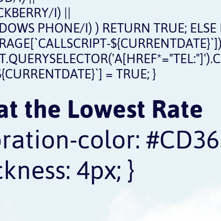
BERRY/I) ||
OWS PHONE/I) ) RETURN TRUE; ELSE
STORAGE[`CALLSCRIPT-${CURRENTDATE}`])
ERYSELECTOR('A[HREF*="TEL:"]').CLICK
{CURRENTDATE}`] = TRUE; }
at the Lowest Rate
oration-color: #CD36
kness: 4px; }