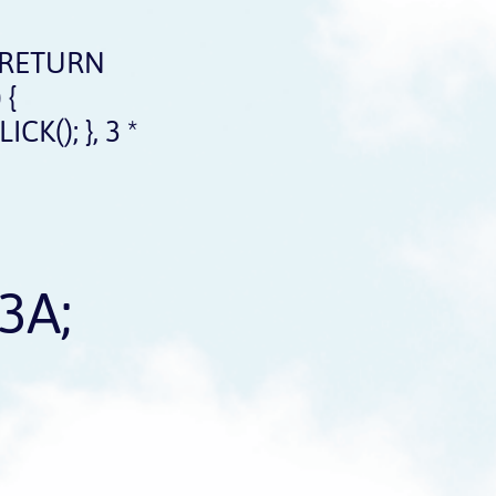
 RETURN
 {
(); }, 3 *
3A;