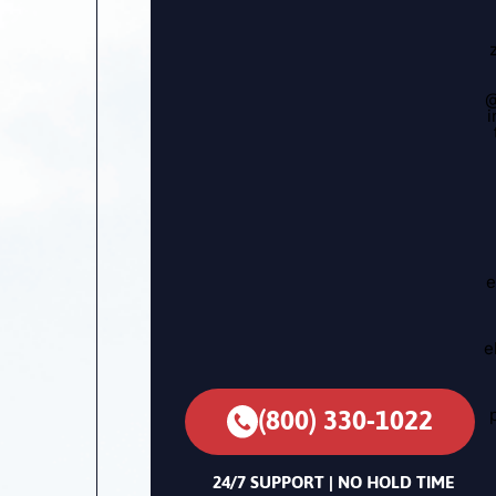
@
i
e
e
(800) 330-1022
24/7 SUPPORT | NO HOLD TIME