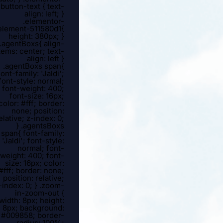
button-text { text-
align: left; }
.elementor-
element-511580d1{
height: 380px; }
.agentBoxs{ align-
tems: center; text-
align: left }
.agentBoxs span{
font-family: 'Jaldi';
font-style: normal;
font-weight: 400;
font-size: 16px;
color: #fff; border:
none; position:
elative; z-index: 0;
} .agentsBoxs
span{ font-family:
'Jaldi'; font-style:
normal; font-
weight: 400; font-
size: 16px; color:
#fff; border: none;
position: relative;
-index: 0; } .zoom-
in-zoom-out {
width: 8px; height:
8px; background:
#009858; border-
radius: 100%;