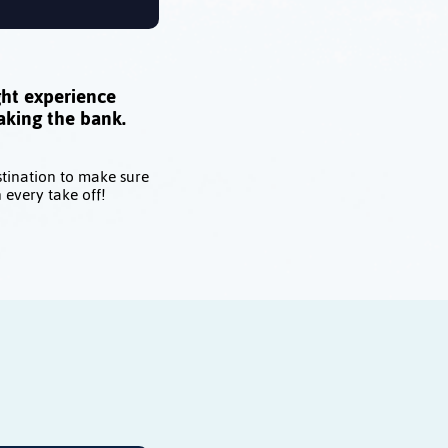
ght experience
aking the bank.
stination to make sure
 every take off!