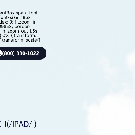
agentBox span{ font-
font-size: 18px;
dex: 0; } .zoom-in-
09858; border-
m-in-zoom-out 1.5s
{ 0% { transform:
{ transform: scale(1,
(800) 330-1022
(/IPAD/I)