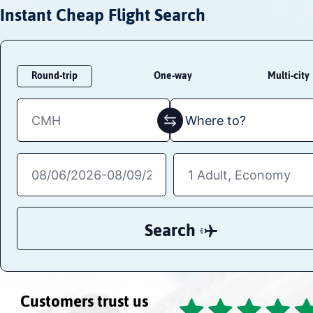
Instant Cheap Flight Search
Round-trip
One-way
Multi-city
Search
Customers trust us