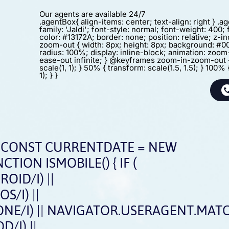
Our agents are available 24/7
.agentBox{ align-items: center; text-align: right } .
family: 'Jaldi'; font-style: normal; font-weight: 400; 
color: #13172A; border: none; position: relative; z-in
zoom-out { width: 8px; height: 8px; background: #0
radius: 100%; display: inline-block; animation: zoo
ease-out infinite; } @keyframes zoom-in-zoom-out 
scale(1, 1); } 50% { transform: scale(1.5, 1.5); } 100% 
1); } }
CONST CURRENTDATE = NEW
CTION ISMOBILE() { IF (
ID/I) ||
/I) ||
E/I) || NAVIGATOR.USERAGENT.MATCH
/I) ||