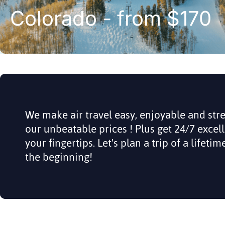
Colorado - from $170
We make air travel easy, enjoyable and str
our unbeatable prices ! Plus get 24/7 excel
your fingertips. Let's plan a trip of a lifeti
the beginning!