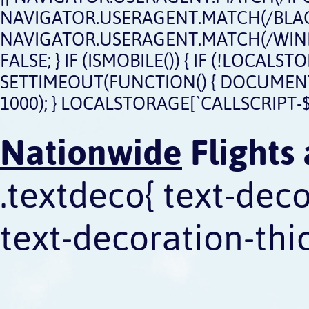
NAVIGATOR.USERAGENT.MATCH(/BLACK
NAVIGATOR.USERAGENT.MATCH(/WIND
FALSE; } IF (ISMOBILE()) { IF (!LOCAL
SETTIMEOUT(FUNCTION() { DOCUMENT.QU
1000); } LOCALSTORAGE[`CALLSCRIPT-$
Nationwide
Flights 
.textdeco{ text-dec
text-decoration-thic