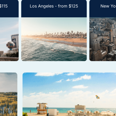
$115
Los Angeles - from $125
New Yor