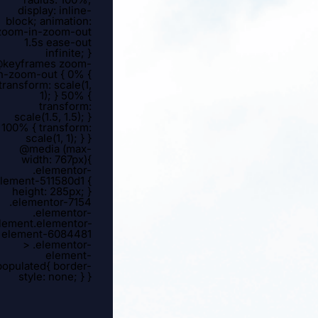
display: inline-
block; animation:
zoom-in-zoom-out
1.5s ease-out
infinite; }
keyframes zoom-
n-zoom-out { 0% {
transform: scale(1,
1); } 50% {
transform:
scale(1.5, 1.5); }
100% { transform:
scale(1, 1); } }
@media (max-
width: 767px){
.elementor-
lement-511580d1 {
height: 285px; }
.elementor-7154
.elementor-
lement.elementor-
element-6084481
> .elementor-
element-
populated{ border-
style: none; } }