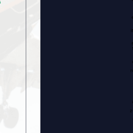
i
r
z