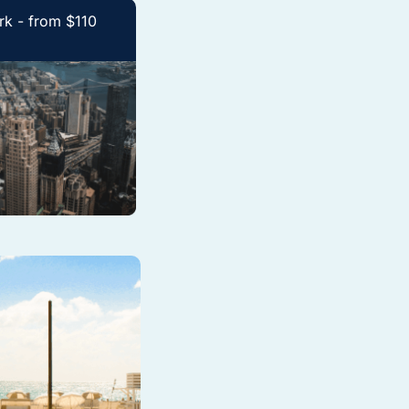
k - from $110