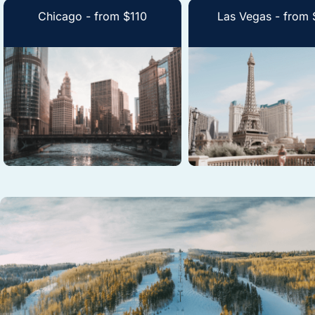
Chicago - from $110
Las Vegas - from 