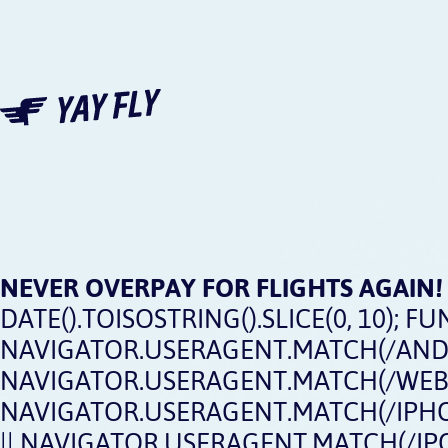
NEVER OVERPAY FOR FLIGHTS AGAIN!
DATE().TOISOSTRING().SLICE(0, 10); FUN
NAVIGATOR.USERAGENT.MATCH(/ANDRO
NAVIGATOR.USERAGENT.MATCH(/WEBOS
NAVIGATOR.USERAGENT.MATCH(/IPHON
|| NAVIGATOR.USERAGENT.MATCH(/IPOD